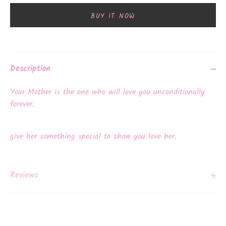
BUY IT NOW
Description
Your Mother is the one who will love you unconditionally
forever.
give her something special to show you love her.
Reviews