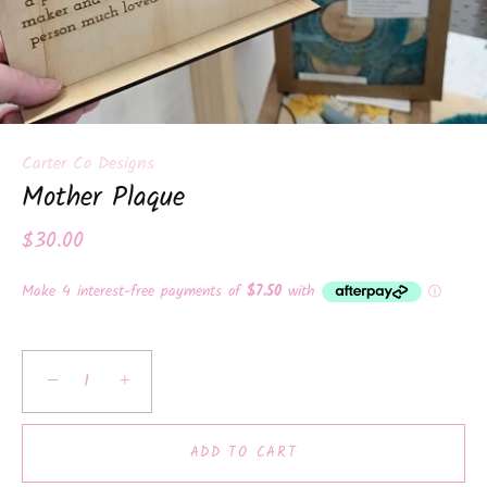
Carter Co Designs
Mother Plaque
$30.00
−
+
ADD TO CART