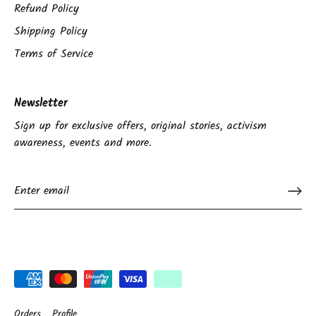
Refund Policy
Shipping Policy
Terms of Service
Newsletter
Sign up for exclusive offers, original stories, activism
awareness, events and more.
Orders
Profile