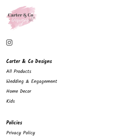
Carter & Co Designs
All Products
Wedding & Engagement
Home Decor
Kids
Policies
Privacy Policy