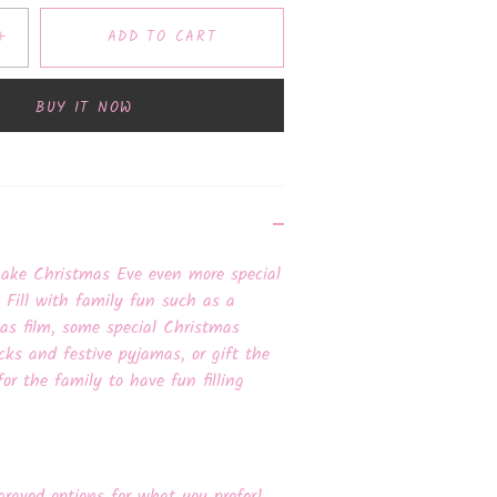
+
ADD TO CART
BUY IT NOW
make Christmas Eve even more special
. Fill with family fun such as a
mas film, some special Christmas
cks and festive pyjamas, or gift the
for the family to have fun filling