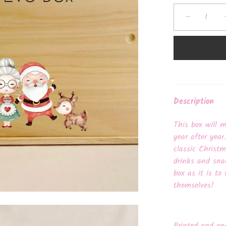
−
Description
This box will 
year after year
classic Christ
drinks and sna
box as it is to 
themselves!