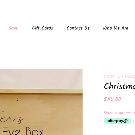
Shop
Gift Cards
Contact Us
Who We Are
Carter Co Desi
Christm
$80.00