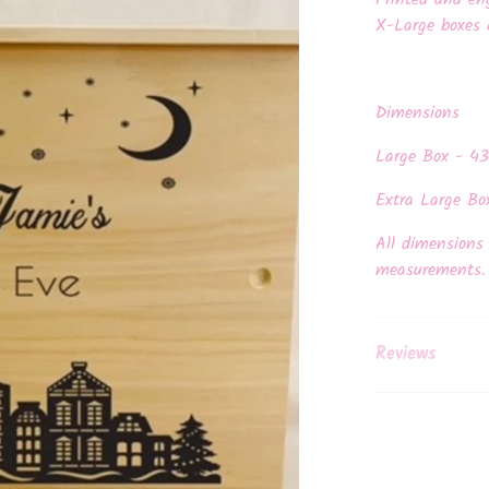
Printed and en
X-Large boxes 
Dimensions
Large Box - 4
Extra Large Bo
All dimensions 
measurements
Reviews