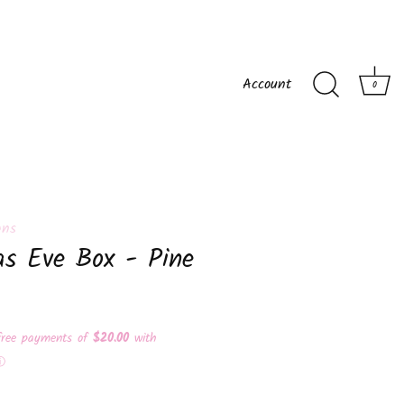
Account
0
gns
as Eve Box - Pine