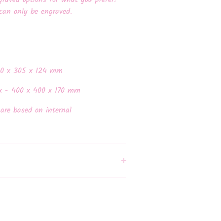
graved options for what you prefer!
can only be engraved.
30 x 305 x 124 mm
x - 400 x 400 x 170 mm
are based on internal
.